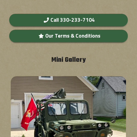
Call 330-233-7104
Our Terms & Conditions
Mini Gallery