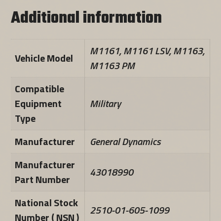
Additional information
M1161, M1161 LSV, M1163,
Vehicle Model
M1163 PM
Compatible
Equipment
Military
Type
Manufacturer
General Dynamics
Manufacturer
43018990
Part Number
National Stock
2510-01-605-1099
Number ( NSN )