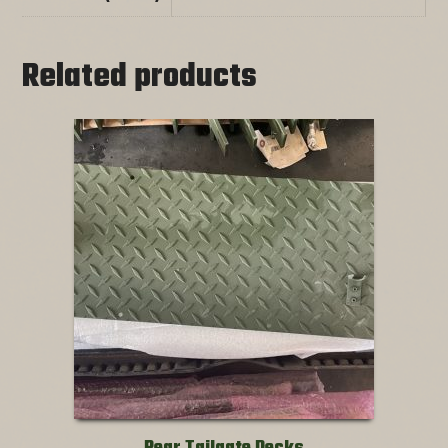
Related products