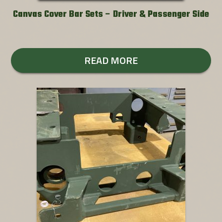
Canvas Cover Bar Sets – Driver & Passenger Side
READ MORE