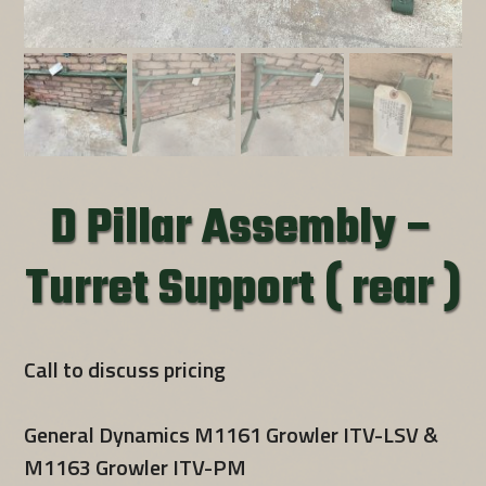
D Pillar Assembly –
Turret Support ( rear )
Call to discuss pricing
General Dynamics M1161 Growler ITV-LSV &
M1163 Growler ITV-PM