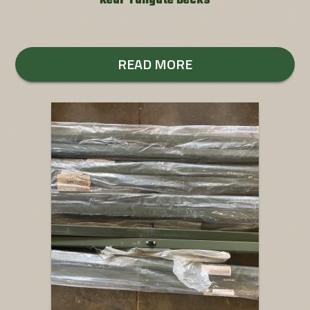
Rear Tailgate Decks
READ MORE