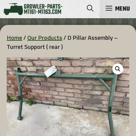
Skip
MENU
to
content
Home
/
Our Products
/ D Pillar Assembly –
Turret Support ( rear )