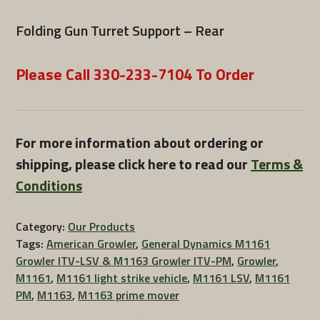
Folding Gun Turret Support – Rear
Please Call 330-233-7104 To Order
For more information about ordering or
shipping, please click here to read our
Terms &
Conditions
Category:
Our Products
Tags:
American Growler
,
General Dynamics M1161
Growler ITV-LSV & M1163 Growler ITV-PM
,
Growler
,
M1161
,
M1161 light strike vehicle
,
M1161 LSV
,
M1161
PM
,
M1163
,
M1163 prime mover