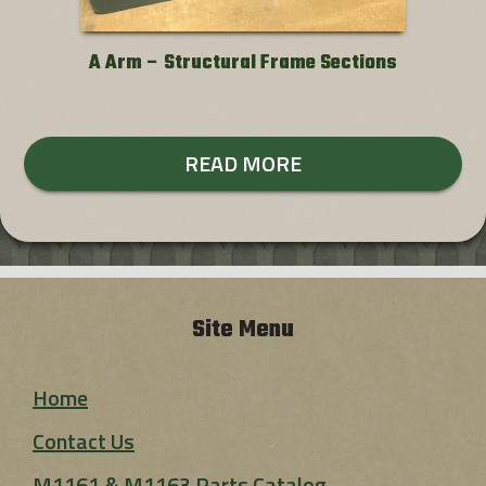
A Arm – Structural Frame Sections
READ MORE
Site Menu
Home
Contact Us
M1161 & M1163 Parts Catalog