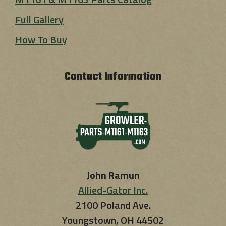
Full Gallery
How To Buy
Contact Information
John Ramun
Allied-Gator Inc.
2100 Poland Ave.
Youngstown, OH 44502