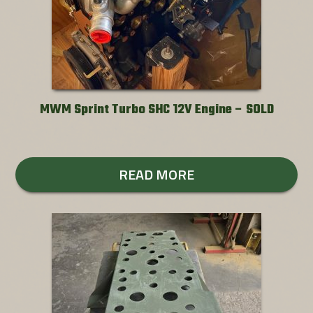
MWM Sprint Turbo SHC 12V Engine – SOLD
READ MORE