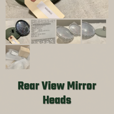
Rear View Mirror
Heads