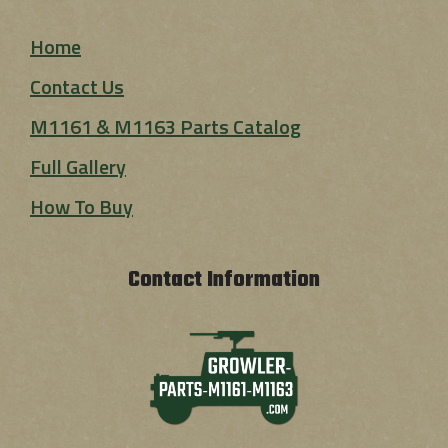
Home
Contact Us
M1161 & M1163 Parts Catalog
Full Gallery
How To Buy
Contact Information