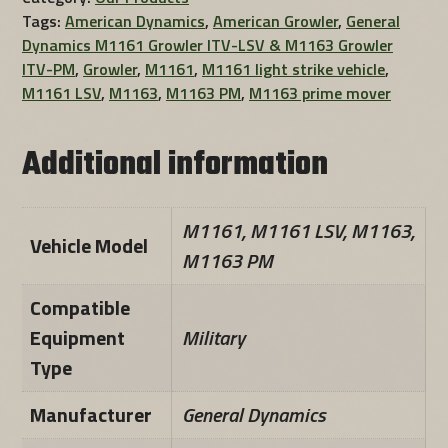
Tags:
American Dynamics
,
American Growler
,
General
Dynamics M1161 Growler ITV-LSV & M1163 Growler
ITV-PM
,
Growler
,
M1161
,
M1161 light strike vehicle
,
M1161 LSV
,
M1163
,
M1163 PM
,
M1163 prime mover
Additional information
M1161, M1161 LSV, M1163,
Vehicle Model
M1163 PM
Compatible
Equipment
Military
Type
Manufacturer
General Dynamics