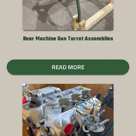
Rear Machine Gun Turret Assemblies
READ MORE