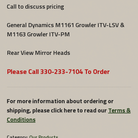
Call to discuss pricing
General Dynamics M1161 Growler ITV-LSV &
M1163 Growler ITV-PM
Rear View Mirror Heads
Please Call 330-233-7104 To Order
For more information about ordering or
shipping, please click here to read our
Terms &
Conditions
Category:
Our Products