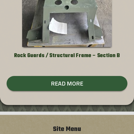
Rock Guards / Structural Frame – Section B
READ MORE
Site Menu