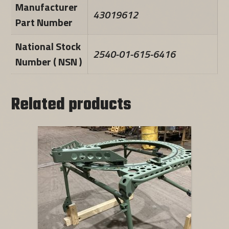
Manufacturer
43019612
Part Number
National Stock
2540-01-615-6416
Number ( NSN )
Related products