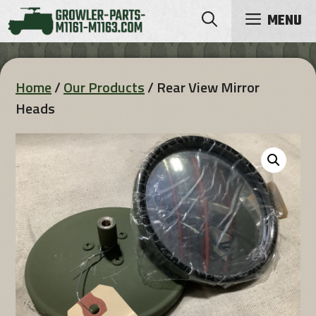
Skip
MENU
to
content
Home
/
Our Products
/ Rear View Mirror
Heads