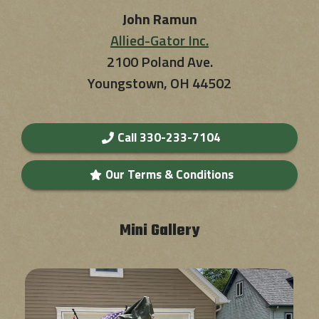
John Ramun
Allied-Gator Inc.
2100 Poland Ave.
Youngstown, OH 44502
Call 330-233-7104
Our Terms & Conditions
Mini Gallery