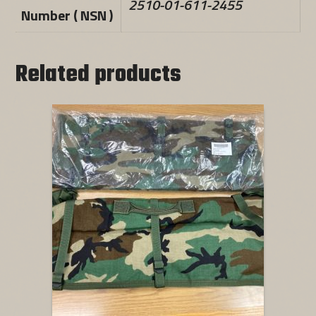
2510-01-611-2455
Number ( NSN )
Related products