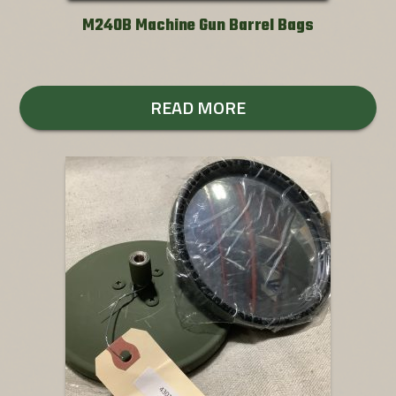
M240B Machine Gun Barrel Bags
READ MORE