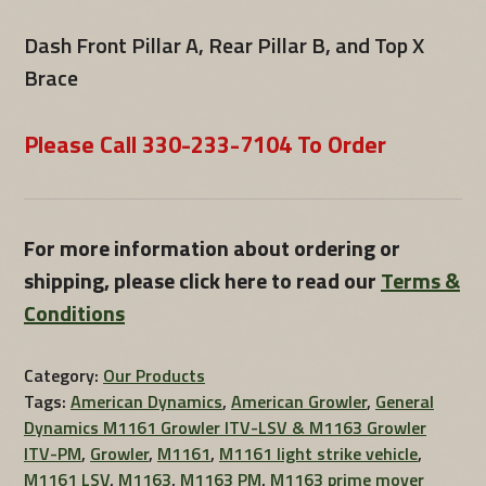
Dash Front Pillar A, Rear Pillar B, and Top X
Brace
Please Call 330-233-7104 To Order
For more information about ordering or
shipping, please click here to read our
Terms &
Conditions
Category:
Our Products
Tags:
American Dynamics
,
American Growler
,
General
Dynamics M1161 Growler ITV-LSV & M1163 Growler
ITV-PM
,
Growler
,
M1161
,
M1161 light strike vehicle
,
M1161 LSV
,
M1163
,
M1163 PM
,
M1163 prime mover