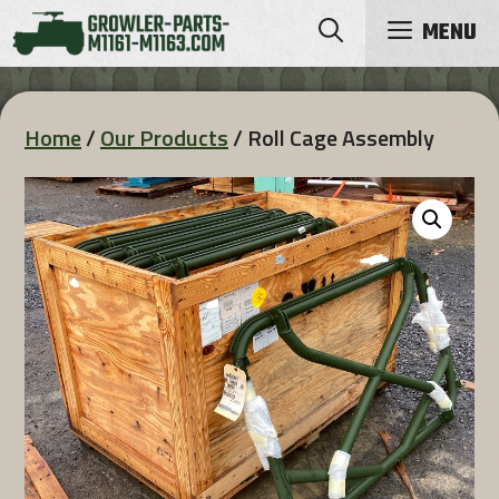
Skip
MENU
to
content
Home
/
Our Products
/ Roll Cage Assembly