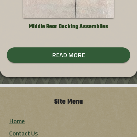
Middle Rear Decking Assemblies
READ MORE
Site Menu
Home
Contact Us