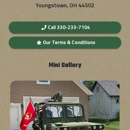
Youngstown, OH 44502
Call 330-233-7104
Our Terms & Conditions
Mini Gallery