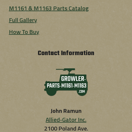
M1161 & M1163 Parts Catalog
Full Gallery
How To Buy
Contact Information
John Ramun
Allied-Gator Inc.
2100 Poland Ave.