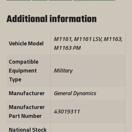
Additional information
M1161, M1161 LSV, M1163,
Vehicle Model
M1163 PM
Compatible
Equipment
Military
Type
Manufacturer
General Dynamics
Manufacturer
43019311
Part Number
National Stock