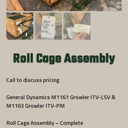
Roll Cage Assembly
Call to discuss pricing
General Dynamics M1161 Growler ITV-LSV &
M1163 Growler ITV-PM
Roll Cage Assembly – Complete