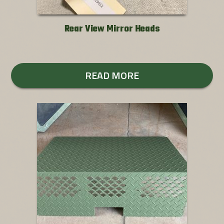
Rear View Mirror Heads
READ MORE